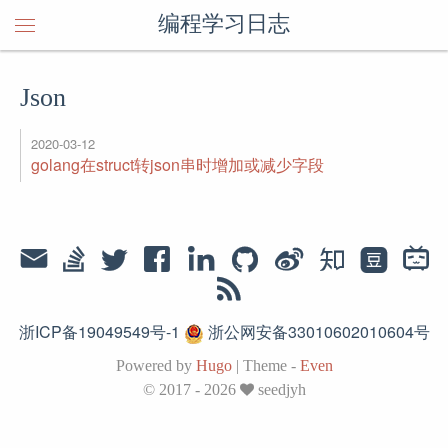
编程学习日志
Json
2020-03-12
golang在struct转json串时增加或减少字段
浙ICP备19049549号-1
浙公网安备33010602010604号
Powered by
Hugo
|
Theme -
Even
© 2017 - 2026
seedjyh